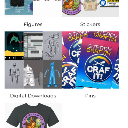
Figures
Stickers
Digital Downloads
Pins