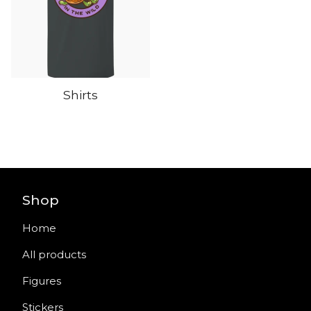
Shirts
Shop
Home
All products
Figures
Stickers