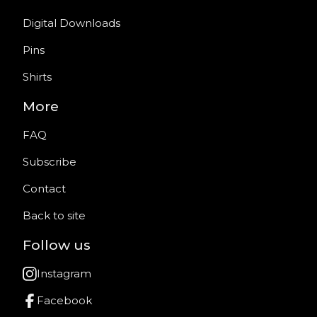
Digital Downloads
Pins
Shirts
More
FAQ
Subscribe
Contact
Back to site
Follow us
Instagram
Facebook