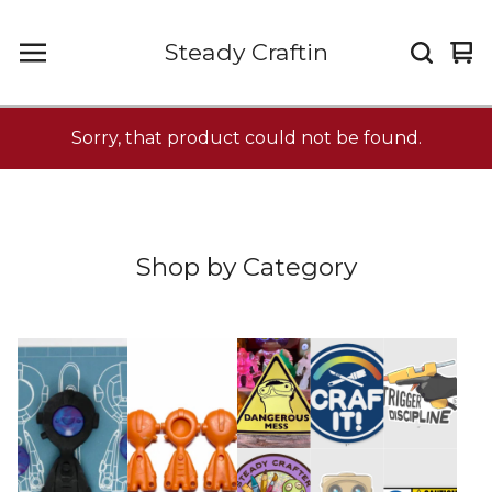
Steady Craftin
Vi
0
car
it
Sorry, that product could not be found.
Shop by Category