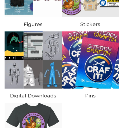
Figures
Stickers
Digital Downloads
Pins