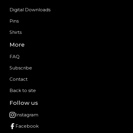
Digital Downloads
Pins
Shirts
More
FAQ
Subscribe
Contact
Back to site
Follow us
Instagram
Facebook