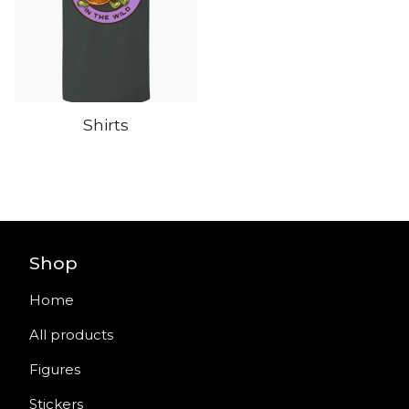
Shirts
Shop
Home
All products
Figures
Stickers