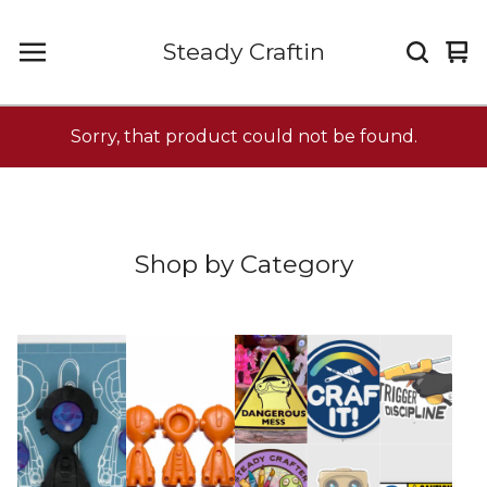
Steady Craftin
Vi
0
car
it
Sorry, that product could not be found.
Shop by Category